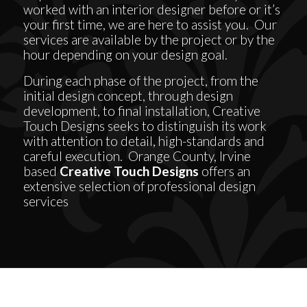
worked with an interior designer before or it’s
your first time, we are here to assist you. Our
services are available by the project or by the
hour depending on your design goal.
During each phase of the project, from the
initial design concept, through design
development, to final installation, Creative
Touch Designs seeks to distinguish its work
with attention to detail, high-standards and
careful execution. Orange County, Irvine
based
Creative Touch Designs
offers an
extensive selection of professional design
services