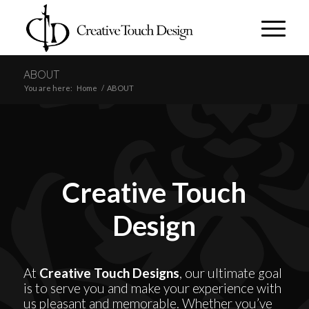
ABOUT
You are here:
Home
/
ABOUT
Creative Touch
Design
At
Creative Touch Designs
, our ultimate goal
is to serve you and make your experience with
us pleasant and memorable. Whether you’ve