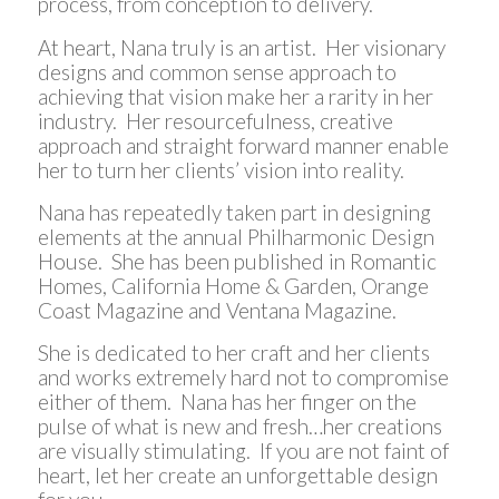
process, from conception to delivery.
At heart, Nana truly is an artist. Her visionary
designs and common sense approach to
achieving that vision make her a rarity in her
industry. Her resourcefulness, creative
approach and straight forward manner enable
her to turn her clients’ vision into reality.
Nana has repeatedly taken part in designing
elements at the annual Philharmonic Design
House. She has been published in Romantic
Homes, California Home & Garden, Orange
Coast Magazine and Ventana Magazine.
She is dedicated to her craft and her clients
and works extremely hard not to compromise
either of them. Nana has her finger on the
pulse of what is new and fresh…her creations
are visually stimulating. If you are not faint of
heart, let her create an unforgettable design