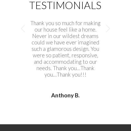
TESTIMONIALS
Thank you so much for making
Next
our house feel like a home.
Never in our wildest dreams
could we have ever imagined
such a glamorous design. You
were so patient, responsive,
and accommodating to our
needs. Thank you…Thank
you…Thank you!!!
Anthony B.