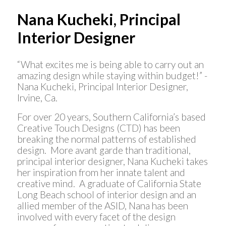
Nana Kucheki, Principal
Interior Designer
“What excites me is being able to carry out an
amazing design while staying within budget!” -
Nana Kucheki, Principal Interior Designer,
Irvine, Ca.
For over 20 years, Southern California’s based
Creative Touch Designs (CTD) has been
breaking the normal patterns of established
design. More avant garde than traditional,
principal interior designer, Nana Kucheki takes
her inspiration from her innate talent and
creative mind. A graduate of California State
Long Beach school of interior design and an
allied member of the ASID, Nana has been
involved with every facet of the design