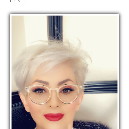
for you.